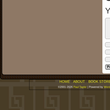
Y
HOME
ABOUT
BOOK STOR
©2001-2026
Paul Taylor
|
Powered by
Word