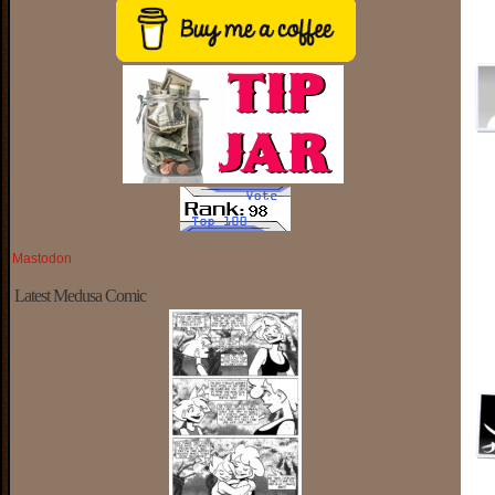
Mastodon
Latest Medusa Comic