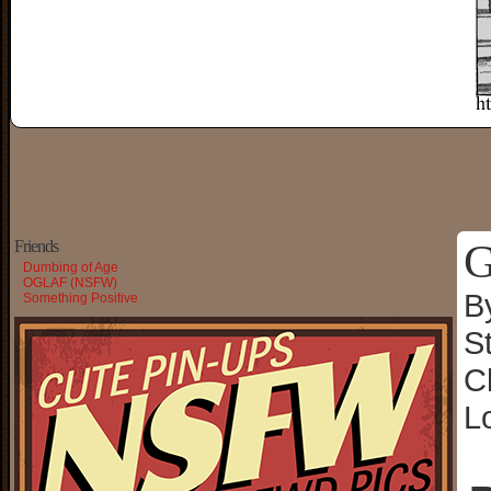
G
Friends
Dumbing of Age
OGLAF (NSFW)
B
Something Positive
S
C
L