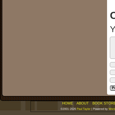
Y
HOME
ABOUT
BOOK STOR
©2001-2026
Paul Taylor
|
Powered by
Word