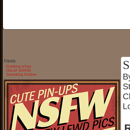
S
Friends
Dumbing of Age
OGLAF (NSFW)
B
Something Positive
S
C
L
R