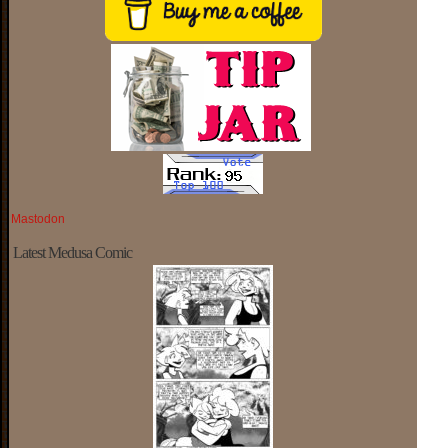
Mastodon
Latest Medusa Comic