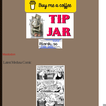
Mastodon
Latest Medusa Comic