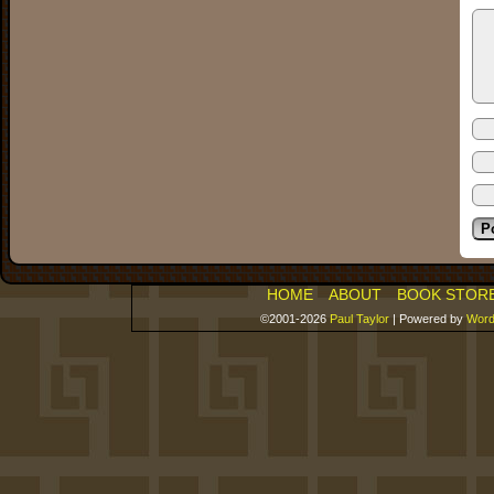
HOME
ABOUT
BOOK STOR
©2001-2026
Paul Taylor
|
Powered by
Word