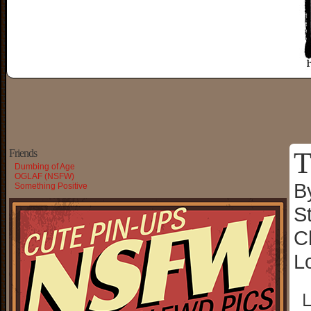
T
Friends
Dumbing of Age
OGLAF (NSFW)
B
Something Positive
S
C
L
└