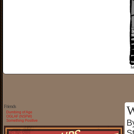
W
Friends
Dumbing of Age
OGLAF (NSFW)
B
Something Positive
S