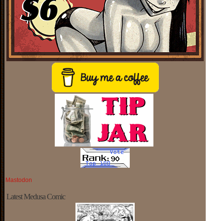
Mastodon
Latest Medusa Comic