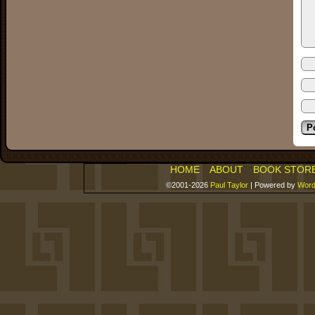
HOME
ABOUT
BOOK STOR
©2001-2026
Paul Taylor
|
Powered by
Word