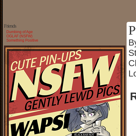
P
Friends
Dumbing of Age
OGLAF (NSFW)
B
Something Positive
S
C
L
R