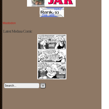
Mastodon
Latest Medusa Comic
»