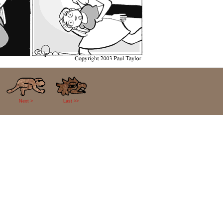
Next >
Last >>