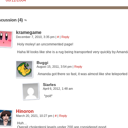
08/11/2004
scussion (4) ¬
kramegame
December 7, 2010, 3:35 pm
|
#
|
Reply
Holy moley! an uncommented page!
Haha M looks like she is a rug being transported very quickly by Amand
Buggi
August 15, 2011, 3:54 pm
|
Reply
Amanda got there so fast, it was almost like she teleporte
Siarles
April 6, 2012, 1:48 am
*poit*
Hinoron
March 20, 2021, 10:27 pm
|
#
|
Reply
Huh…
Overall cholesterol levels under 200 are considered good.