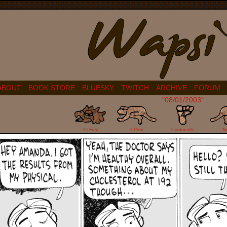
ABOUT
BOOK STORE
BLUESKY
TWITCH
ARCHIVE
FORUM
"08/01/2003"
4
<< First
< Prev
Comments
N