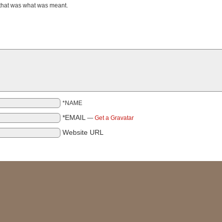
 that was what was meant.
*NAME
*EMAIL
—
Get a Gravatar
Website URL