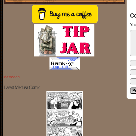
C
You
Mastodon
Latest Medusa Comic