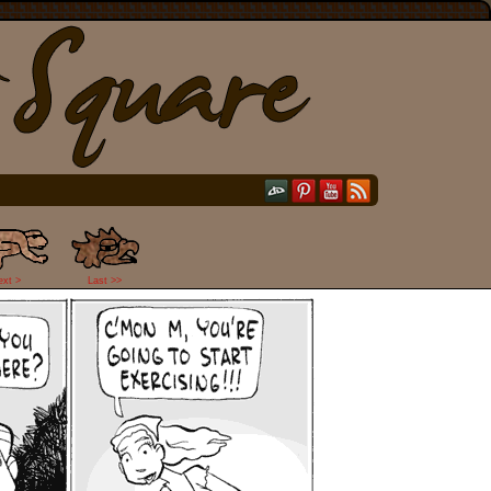
ext >
Last >>