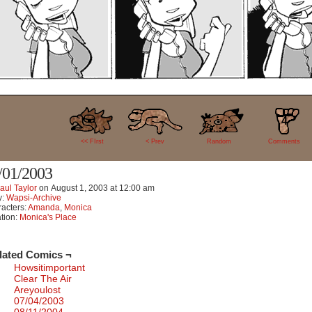
4
<< FIrst
< Prev
Random
Comments
/01/2003
aul Taylor
on
August 1, 2003
at
12:00 am
y:
Wapsi-Archive
acters:
Amanda
,
Monica
tion:
Monica's Place
lated Comics ¬
Howsitimportant
Clear The Air
Areyoulost
07/04/2003