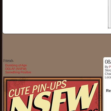
Friends
08
Dumbing of Age
By
P
OGLAF (NSFW)
Stor
Something Positive
Char
Loca
Re