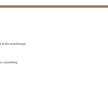
a to the nearest gym
d or something.