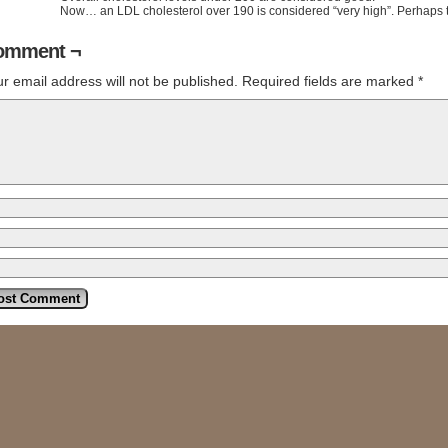
Now… an LDL cholesterol over 190 is considered “very high”. Perhaps
omment ¬
r email address will not be published.
Required fields are marked
*