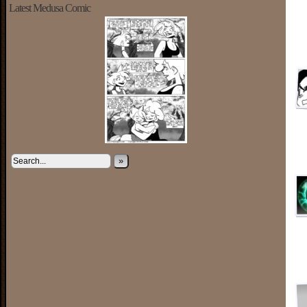
Latest Medusa Comic
»