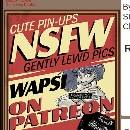
OGLAF (NSFW)
B
Something Positive
S
C
R