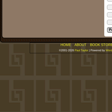
HOME
ABOUT
BOOK STOR
©2001-2026
Paul Taylor
|
Powered by
Word