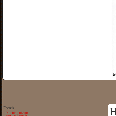
H
Friends
Dumbing of Age