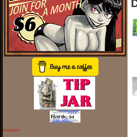
D
Mastodon