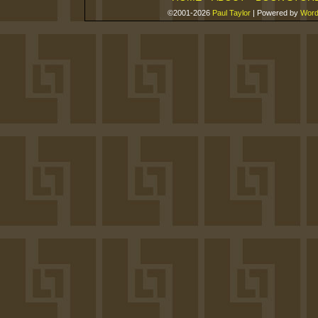
©2001-2026
Paul Taylor
|
Powered by
Word