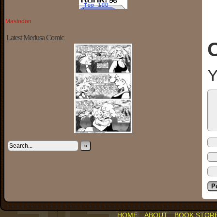
Mastodon
Latest Medusa Comic
Y
»
HOME
ABOUT
BOOK STOR