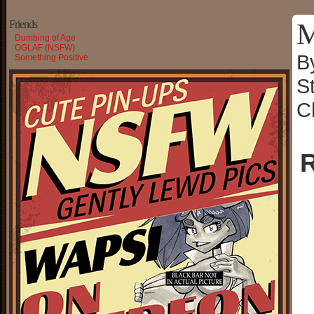
M
Friends
Dumbing of Age
OGLAF (NSFW)
B
Something Positive
S
C
R