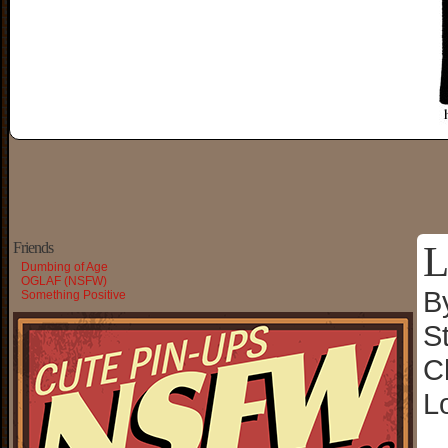
L
Friends
Dumbing of Age
OGLAF (NSFW)
B
Something Positive
S
C
L