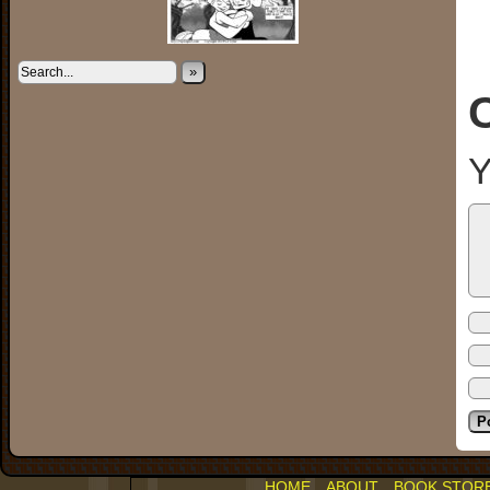
»
Y
HOME
ABOUT
BOOK STOR