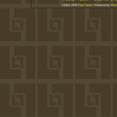
©2001-2026
Paul Taylor
|
Powered by
Word