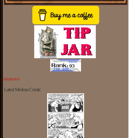
Mastodon
Latest Medusa Comic