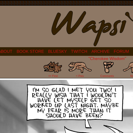
ABOUT
BOOK STORE
BLUESKY
TWITCH
ARCHIVE
FORUM
"Cherokee Wisdom"
0
<< First
< Prev
Comments
N