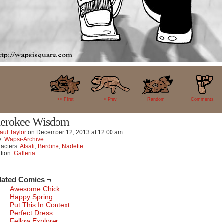
0
<< FIrst
< Prev
Random
Comments
erokee Wisdom
aul Taylor
on
December 12, 2013
at
12:00 am
y:
Wapsi-Archive
acters:
Atsali
,
Berdine
,
Nadette
tion:
Galleria
lated Comics ¬
Awesome Chick
Happy Spring
Put This In Context
Perfect Dress
Fellow Explorer