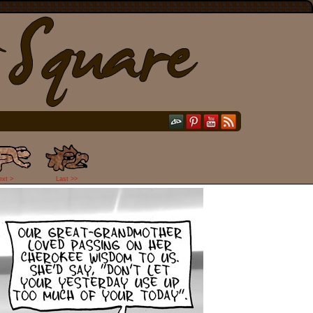
ext >
Last >>