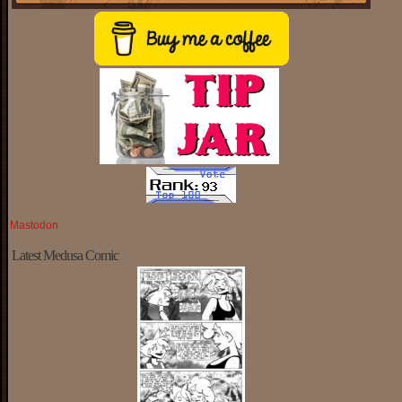
Mastodon
Latest Medusa Comic