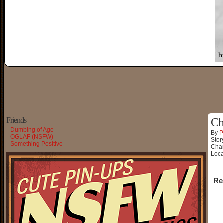
Friends
Ch
Dumbing of Age
By
P
OGLAF (NSFW)
Stor
Something Positive
Char
Loca
Re