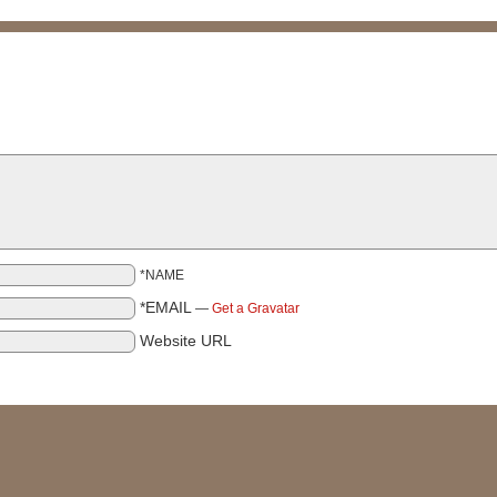
*NAME
*EMAIL
—
Get a Gravatar
Website URL