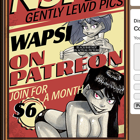
Di
C
You