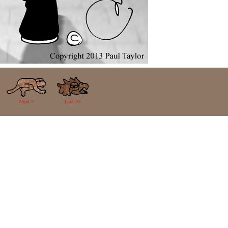
Next >
Last >>