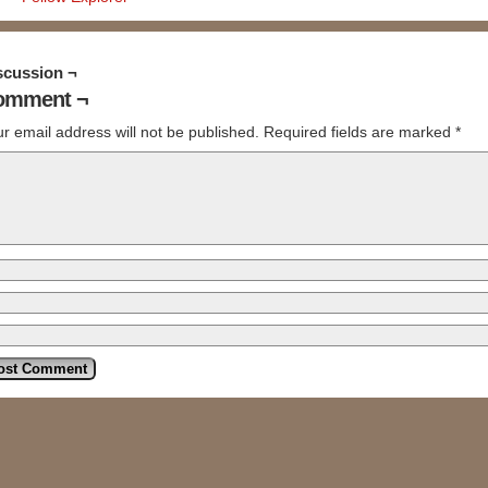
scussion ¬
omment ¬
r email address will not be published.
Required fields are marked
*