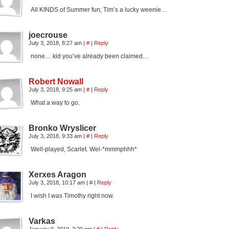
All KINDS of Summer fun; Tim’s a lucky weenie…
joecrouse
July 3, 2018, 8:27 am
|
#
|
Reply
none… kid you’ve already been claimed…
Robert Nowall
July 3, 2018, 9:25 am
|
#
|
Reply
What a way to go.
Bronko Wryslicer
July 3, 2018, 9:33 am
|
#
|
Reply
Well-played, Scarlet. Wel-*mmmphhh*
Xerxes Aragon
July 3, 2018, 10:17 am
|
#
|
Reply
I wish I was Timothy right now.
Varkas