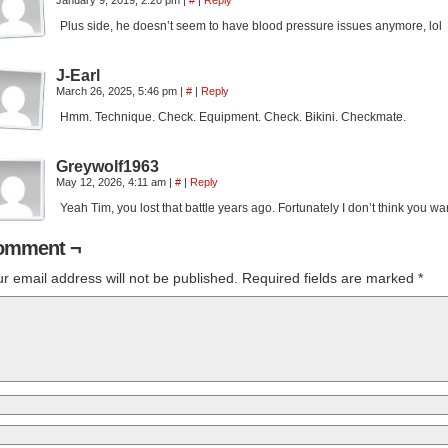
January 9, 2019, 2:20 pm
|
#
|
Reply
Plus side, he doesn’t seem to have blood pressure issues anymore, lol
J-Earl
March 26, 2025, 5:46 pm
|
#
|
Reply
Hmm. Technique. Check. Equipment. Check. Bikini. Checkmate.
Greywolf1963
May 12, 2026, 4:11 am
|
#
|
Reply
Yeah Tim, you lost that battle years ago. Fortunately I don’t think you wa
omment ¬
r email address will not be published.
Required fields are marked
*