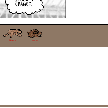
Next >
Last >>