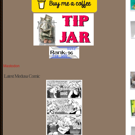
Mastodon
Latest Medusa Comic