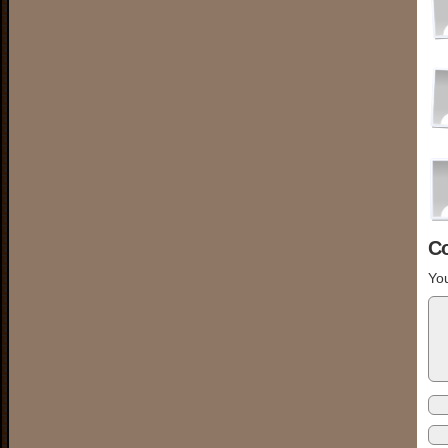
C
You