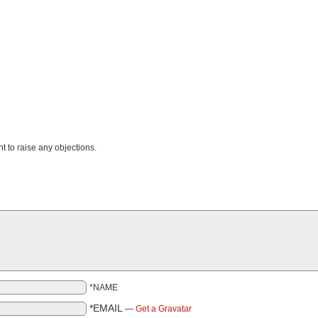
nt to raise any objections.
*NAME
*EMAIL
—
Get a Gravatar