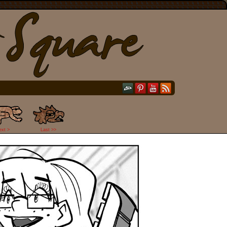
ext >
Last >>