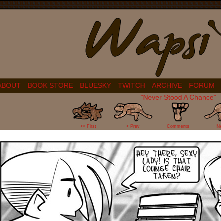
ABOUT
BOOK STORE
BLUESKY
TWITCH
ARCHIVE
FORUM
"Never Stood A Chance"
17
<< First
< Prev
Comments
N