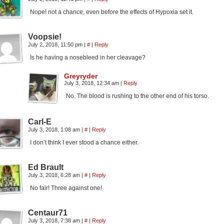
Nope! not a chance, even before the effects of Hypoxia set it.
Voopsie!
July 2, 2018, 11:50 pm
|
#
|
Reply
Is he having a nosebleed in her cleavage?
Greyryder
July 3, 2018, 12:34 am
|
Reply
No. The blood is rushing to the other end of his torso.
Carl-E
July 3, 2018, 1:08 am
|
#
|
Reply
I don’t think I ever stood a chance either.
Ed Brault
July 3, 2018, 6:28 am
|
#
|
Reply
No fair! Three against one!
Centaur71
July 3, 2018, 7:38 am
|
#
|
Reply