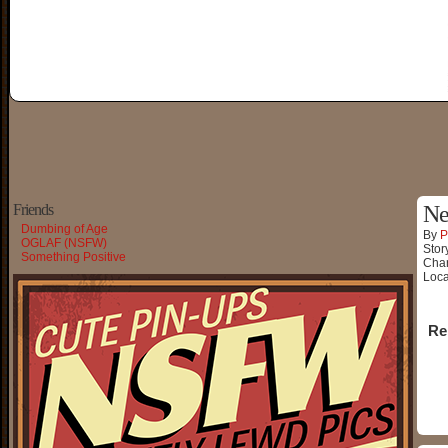
Friends
Ne
Dumbing of Age
By
P
OGLAF (NSFW)
Stor
Something Positive
Char
Loca
Re