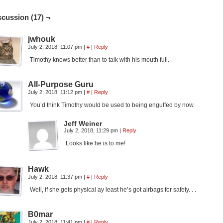
scussion (17) ¬
jwhouk
July 2, 2018, 11:07 pm
|
#
|
Reply
Timothy knows better than to talk with his mouth full.
All-Purpose Guru
July 2, 2018, 11:12 pm
|
#
|
Reply
You’d think Timothy would be used to being engulfed by now.
Jeff Weiner
July 2, 2018, 11:29 pm
|
Reply
Looks like he is to me!
Hawk
July 2, 2018, 11:37 pm
|
#
|
Reply
Well, if she gets physical ay least he’s got airbags for safety. . .
B0mar
July 2, 2018, 11:41 pm
|
#
|
Reply