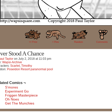
17
<< FIrst
< Prev
Random
Comments
ver Stood A Chance
aul Taylor
on
July 2, 2018
at
11:03 pm
y:
Wapsi-Archive
acters:
Scarlet
,
Timothy
tion:
Poseidon Resort paranormal pool
lated Comics ¬
S’mores
Experiment Go
Friggen Masterpiece
Oh Noes
Get The Munchies