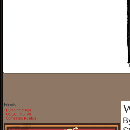
W
Friends
Dumbing of Age
OGLAF (NSFW)
B
Something Positive