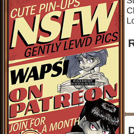
S
C
L
R
D