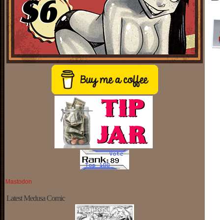
Mastodon
Latest Medusa Comic