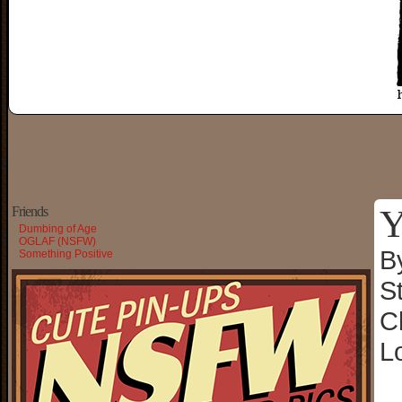
Y
Friends
Dumbing of Age
OGLAF (NSFW)
B
Something Positive
S
C
L