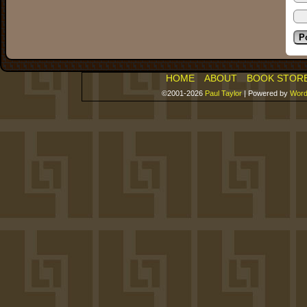
HOME
ABOUT
BOOK STOR
©2001-2026
Paul Taylor
|
Powered by
Word