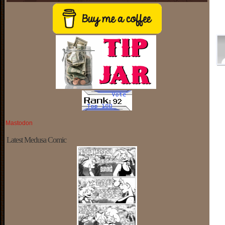
Mastodon
Latest Medusa Comic