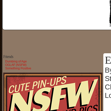
E
Friends
Dumbing of Age
OGLAF (NSFW)
B
Something Positive
S
C
L