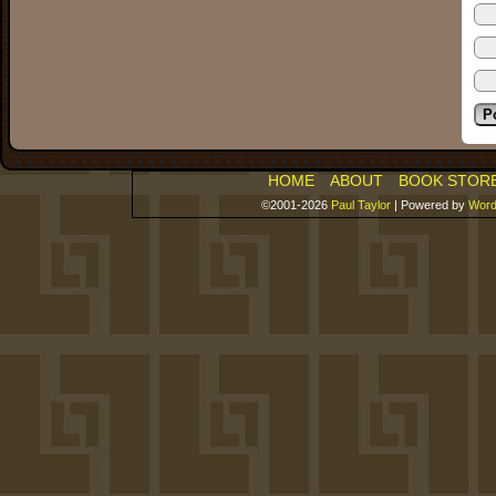
HOME
ABOUT
BOOK STOR
©2001-2026
Paul Taylor
|
Powered by
Word