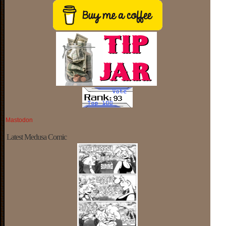
Mastodon
Latest Medusa Comic