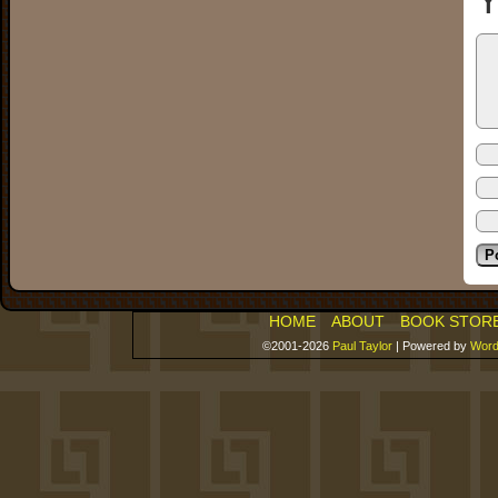
Y
HOME
ABOUT
BOOK STOR
©2001-2026
Paul Taylor
|
Powered by
Word