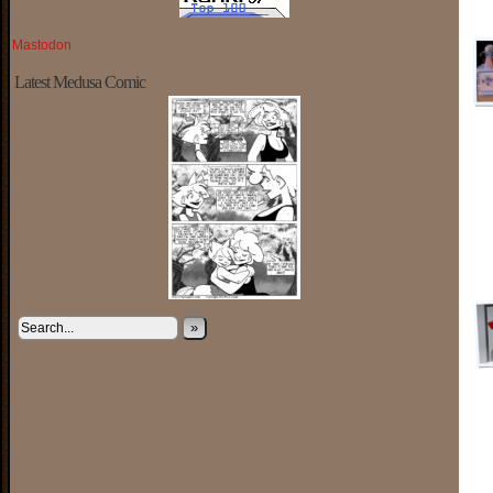
Mastodon
Latest Medusa Comic
»