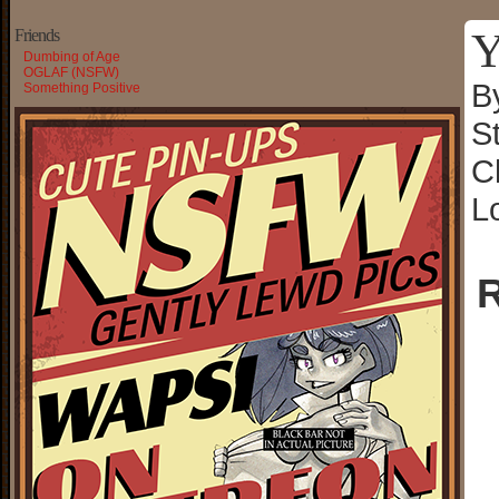
Y
Friends
Dumbing of Age
OGLAF (NSFW)
B
Something Positive
S
C
L
R