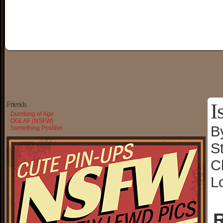
I
Friends
Dumbing of Age
OGLAF (NSFW)
B
Something Positive
S
C
L
R