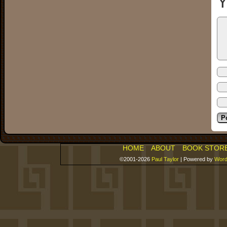
Y
HOME
ABOUT
BOOK STOR
©2001-2026
Paul Taylor
|
Powered by
Word