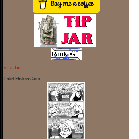
Mastodon
Latest Medusa Comic