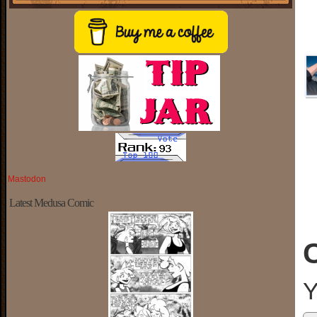
Mastodon
Latest Medusa Comic
Y