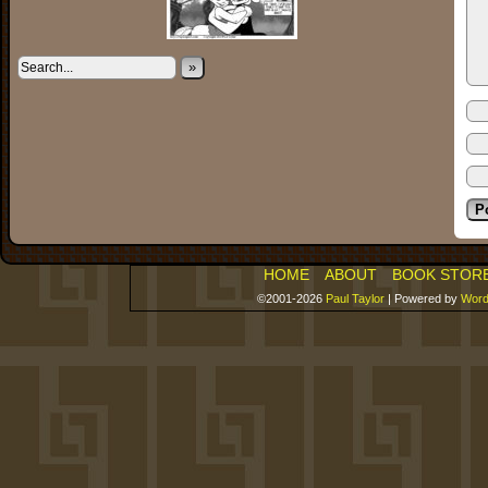
»
HOME
ABOUT
BOOK STOR
©2001-2026
Paul Taylor
|
Powered by
Word