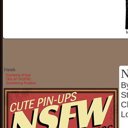
N
Friends
Dumbing of Age
OGLAF (NSFW)
B
Something Positive
S
C
L