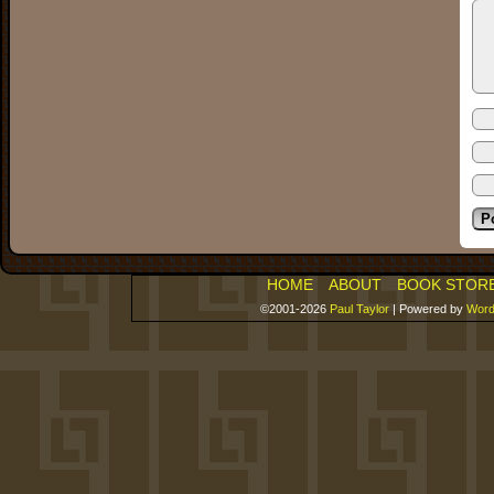
HOME
ABOUT
BOOK STOR
©2001-2026
Paul Taylor
|
Powered by
Word