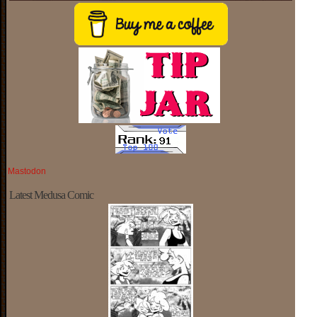
Mastodon
Latest Medusa Comic