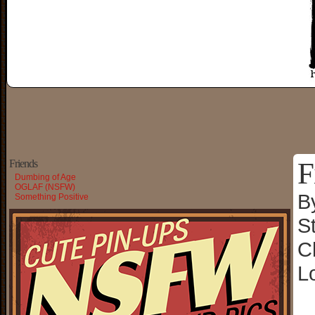
F
Friends
Dumbing of Age
OGLAF (NSFW)
B
Something Positive
S
C
L